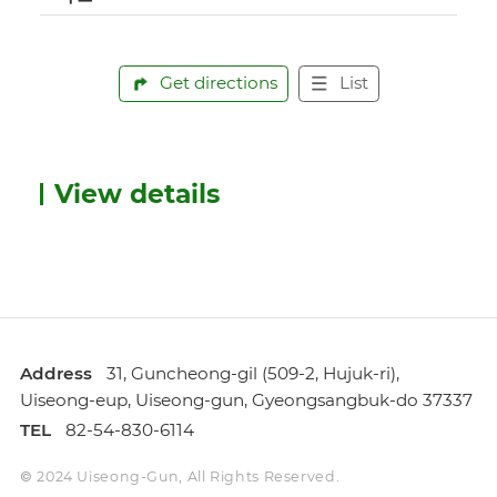
Get directions
List
View details
Address
31, Guncheong-gil (509-2, Hujuk-ri),
Uiseong-eup, Uiseong-gun, Gyeongsangbuk-do 37337
TEL
82-54-830-6114
© 2024 Uiseong-Gun, All Rights Reserved.