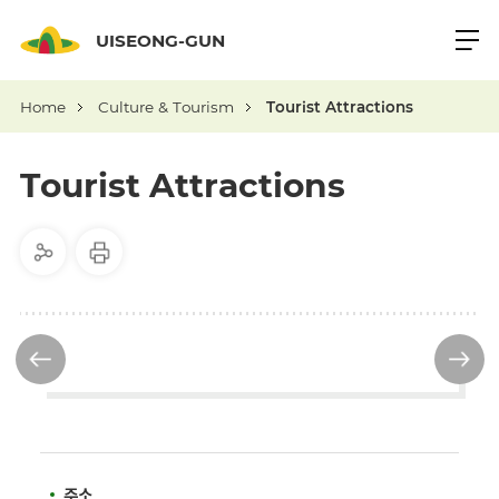
UISEONG-GUN
Home
Culture & Tourism
Tourist Attractions
Tourist Attractions
주소